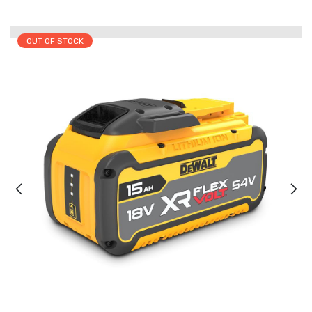
OUT OF STOCK