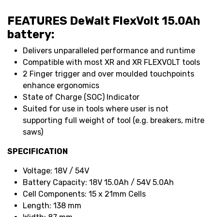
FEATURES DeWalt FlexVolt 15.0Ah
battery:
Delivers unparalleled performance and runtime
Compatible with most XR and XR FLEXVOLT tools
2 Finger trigger and over moulded touchpoints
enhance ergonomics
State of Charge (SOC) Indicator
Suited for use in tools where user is not
supporting full weight of tool (e.g. breakers, mitre
saws)
SPECIFICATION
Voltage: 18V / 54V
Battery Capacity: 18V 15.0Ah / 54V 5.0Ah
Cell Components: 15 x 21mm Cells
Length: 138 mm