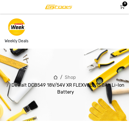
Skip to Content
0
Weekly Deals
Shop
DeWalt DCB549 18V/54V XR FLEXVOLT 15.0Ah Li-Ion
Battery