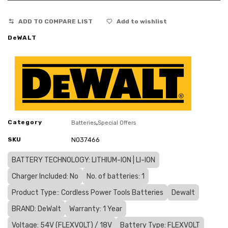
ADD TO COMPARE LIST
Add to wishlist
DeWALT
Category
,
Batteries
Special Offers
SKU
N037466
BATTERY TECHNOLOGY: LITHIUM-ION | LI-ION
Charger Included: No
No. of batteries: 1
Product Type:: Cordless Power Tools Batteries
Dewalt
BRAND: DeWalt
Warranty: 1 Year
Voltage: 54V (FLEXVOLT) / 18V
Battery Type: FLEXVOLT