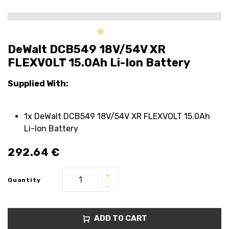
DeWalt DCB549 18V/54V XR
FLEXVOLT 15.0Ah Li-Ion Battery
Supplied With:
1x DeWalt DCB549 18V/54V XR FLEXVOLT 15.0Ah
Li-Ion Battery
292.64
€
Quantity
ADD TO CART