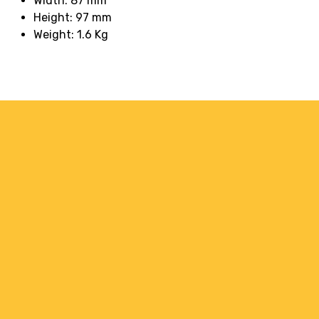
Width: 87 mm
Height: 97 mm
Weight: 1.6 Kg