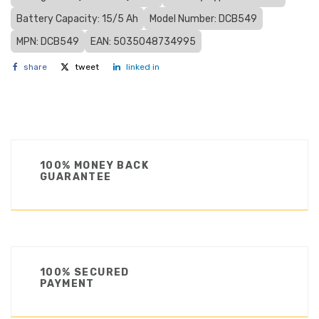
Battery Capacity: 15/5 Ah
Model Number: DCB549
MPN: DCB549
EAN: 5035048734995
share
tweet
linked in
100% MONEY BACK
GUARANTEE
100% SECURED
PAYMENT