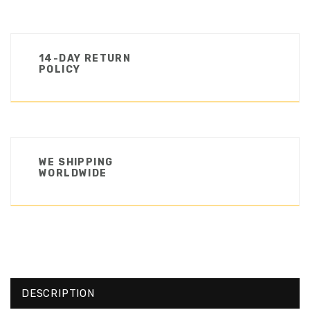
14-DAY RETURN
POLICY
WE SHIPPING
WORLDWIDE
DESCRIPTION