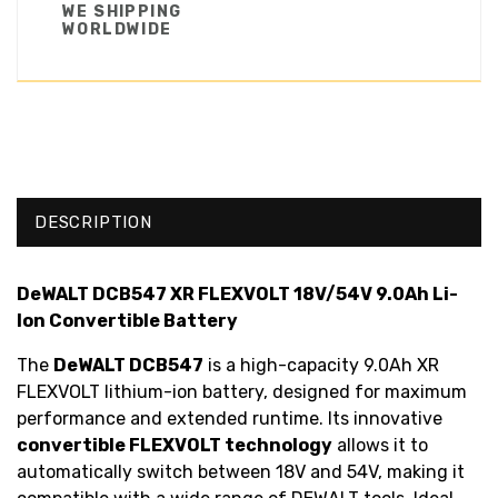
WE SHIPPING
WORLDWIDE
DESCRIPTION
DeWALT DCB547 XR FLEXVOLT 18V/54V 9.0Ah Li-
Ion Convertible Battery
The
DeWALT DCB547
is a high-capacity 9.0Ah XR
FLEXVOLT lithium-ion battery, designed for maximum
performance and extended runtime. Its innovative
convertible FLEXVOLT technology
allows it to
automatically switch between 18V and 54V, making it