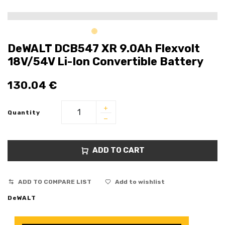
DeWALT DCB547 XR 9.0Ah Flexvolt
18V/54V Li-Ion Convertible Battery
130.04
€
Quantity
ADD TO CART
ADD TO COMPARE LIST
Add to wishlist
DeWALT