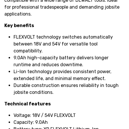
compatible with a wide range of DEWALT tools. Ideal
for professional tradespeople and demanding jobsite
applications.
Key benefits
FLEXVOLT technology switches automatically
between 18V and 54V for versatile tool
compatibility.
9.0Ah high-capacity battery delivers longer
runtime and reduces downtime.
Li-Ion technology provides consistent power,
extended life, and minimal memory effect.
Durable construction ensures reliability in tough
jobsite conditions.
Technical features
Voltage: 18V / 54V FLEXVOLT
Capacity: 9.0Ah