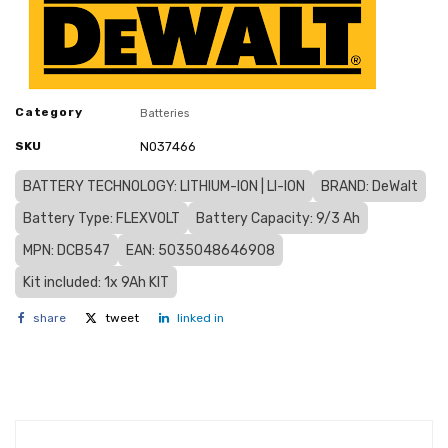
Category
Batteries
SKU
N037466
BATTERY TECHNOLOGY: LITHIUM-ION | LI-ION
BRAND: DeWalt
Battery Type: FLEXVOLT
Battery Capacity: 9/3 Ah
MPN: DCB547
EAN: 5035048646908
Kit included: 1x 9Ah KIT
share
tweet
linked in