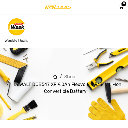
Skip to Content
0
Weekly Deals
Shop
DeWALT DCB547 XR 9.0Ah Flexvolt 18V/54V Li-Ion
Convertible Battery