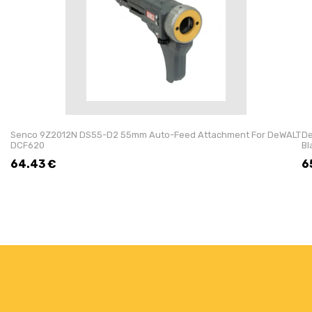
Senco 9Z2012N DS55-D2 55mm Auto-Feed Attachment For DeWALT
De
DCF620
Bl
64.43
€
6