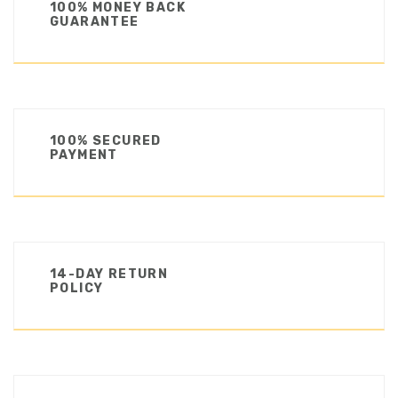
100% MONEY BACK
GUARANTEE
100% SECURED
PAYMENT
14-DAY RETURN
POLICY