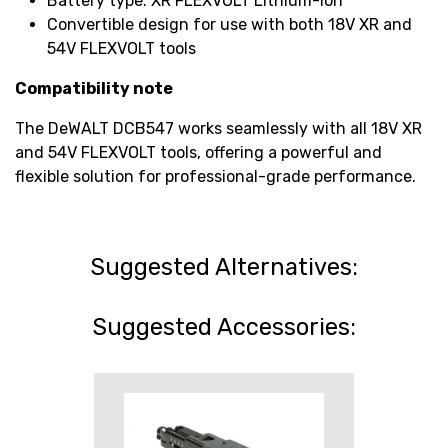
Battery type: XR FLEXVOLT Lithium-Ion
Convertible design for use with both 18V XR and
54V FLEXVOLT tools
Compatibility note
The DeWALT DCB547 works seamlessly with all 18V XR
and 54V FLEXVOLT tools, offering a powerful and
flexible solution for professional-grade performance.
Suggested Alternatives:
Suggested Accessories: