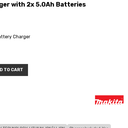
er with 2x 5.0Ah Batteries
attery Charger
D TO CART