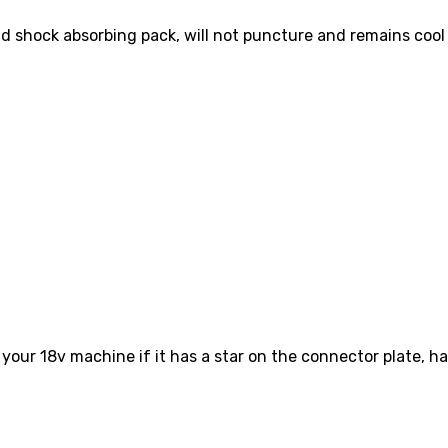
and shock absorbing pack, will not puncture and remains coo
your 18v machine if it has a star on the connector plate, ha