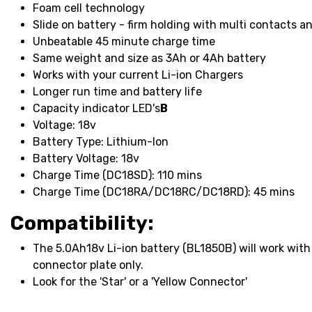
Foam cell technology
Slide on battery - firm holding with multi contacts 
Unbeatable 45 minute charge time
Same weight and size as 3Ah or 4Ah battery
Works with your current Li-ion Chargers
Longer run time and battery life
Capacity indicator LED's
В
Voltage: 18v
Battery Type: Lithium-Ion
Battery Voltage: 18v
Charge Time (DC18SD): 110 mins
Charge Time (DC18RA/DC18RC/DC18RD): 45 mins
Compatibility:
The 5.0Ah18v Li-ion battery (BL1850B) will work with 
connector plate only.
Look for the 'Star' or a 'Yellow Connector'