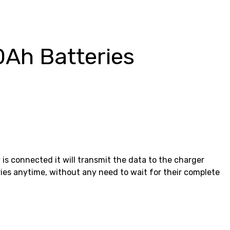
0Ah Batteries
 is connected it will transmit the data to the charger
ries anytime, without any need to wait for their complete