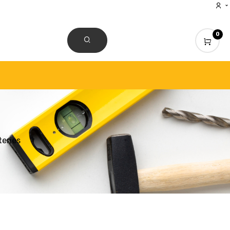
0
CONTACT US
eries