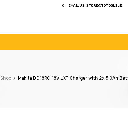
​€
EMAIL US:
STORE@TGTOOLS.IE
NDS
POWER TOOLS
ACCESSORIES
HANDTOOLS
Shop
Makita DC18RC 18V LXT Charger with 2x 5.0Ah Batt