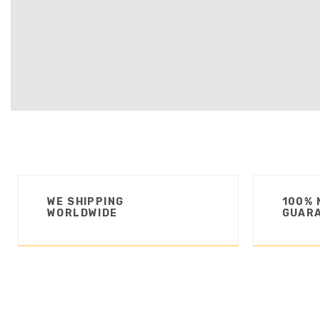
WE SHIPPING
100% 
WORLDWIDE
GUAR