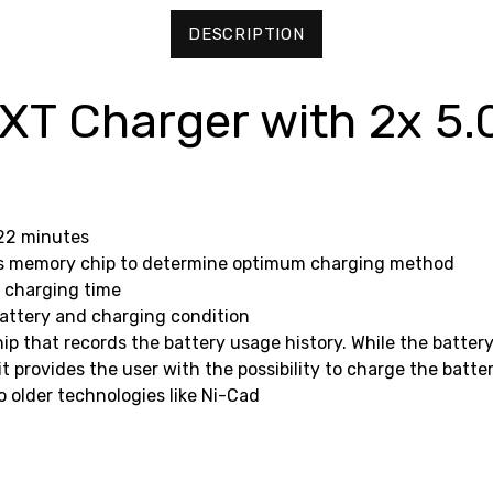
DESCRIPTION
T Charger with 2x 5.
 22 minutes
y's memory chip to determine optimum charging method
e charging time
 battery and charging condition
ip that records the battery usage history. While the battery
t provides the user with the possibility to charge the batte
older technologies like Ni-Cad