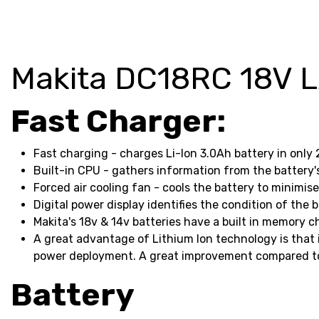
Makita DC18RC 18V LX
Fast Charger:
Fast charging - charges Li-Ion 3.0Ah battery in only
Built-in CPU - gathers information from the batter
Forced air cooling fan - cools the battery to minimis
Digital power display identifies the condition of the
Makita's 18v & 14v batteries have a built in memory ch
A great advantage of Lithium Ion technology is that i
power deployment. A great improvement compared to 
Battery