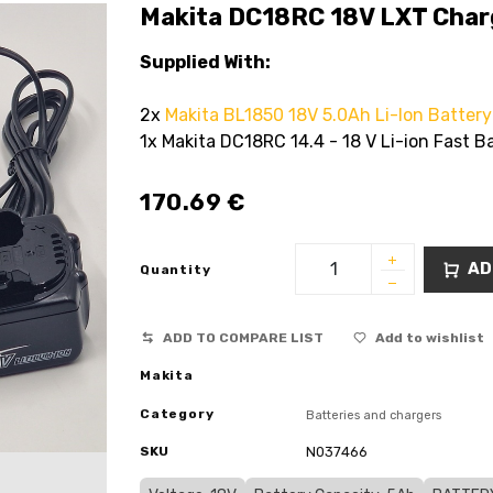
Makita DC18RC 18V LXT Charg
Supplied With:
2x
Makita BL1850 18V 5.0Ah Li-Ion Battery
1x Makita DC18RC 14.4 - 18 V Li-ion Fast B
170.69
€
AD
Quantity
ADD TO COMPARE LIST
Add to wishlist
Makita
Category
Batteries and chargers
SKU
N037466