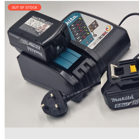
OUT OF STOCK