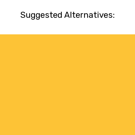
Suggested Alternatives: