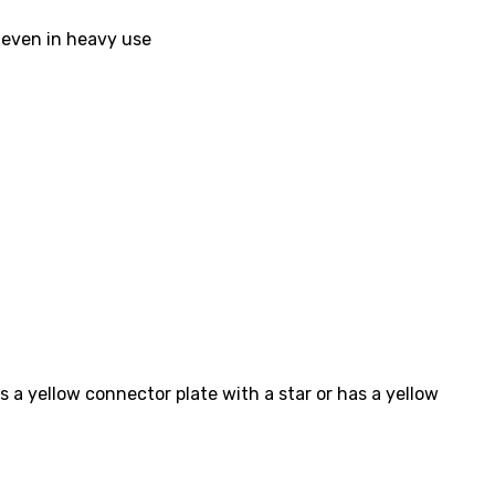
l even in heavy use
s a yellow connector plate with a star or has a yellow