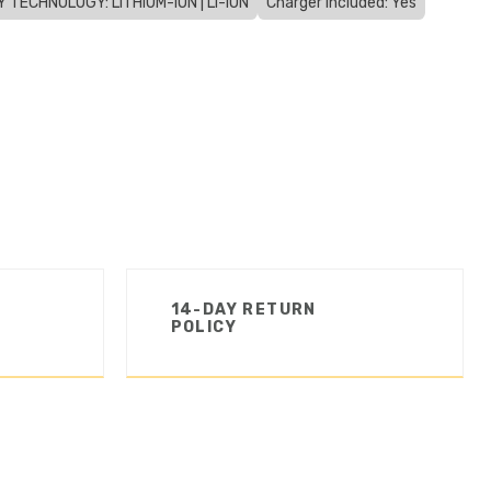
 TECHNOLOGY: LITHIUM-ION | LI-ION
Charger Included: Yes
14-DAY RETURN
POLICY