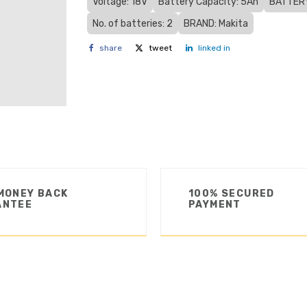
Voltage: 18V
Battery Capacity: 5Ah
BATTERY
No. of batteries: 2
BRAND: Makita
share
tweet
linked in
MONEY BACK
100% SECURED
ANTEE
PAYMENT