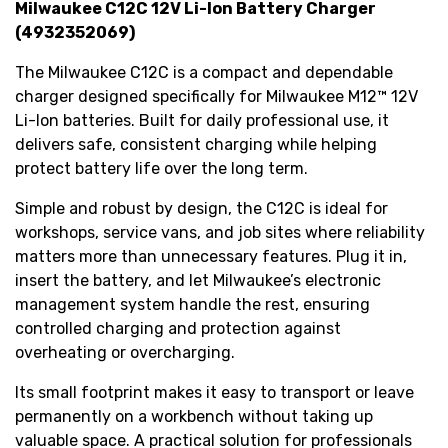
Milwaukee C12C 12V Li-Ion Battery Charger
(4932352069)
The Milwaukee C12C is a compact and dependable
charger designed specifically for Milwaukee M12™ 12V
Li-Ion batteries. Built for daily professional use, it
delivers safe, consistent charging while helping
protect battery life over the long term.
Simple and robust by design, the C12C is ideal for
workshops, service vans, and job sites where reliability
matters more than unnecessary features. Plug it in,
insert the battery, and let Milwaukee’s electronic
management system handle the rest, ensuring
controlled charging and protection against
overheating or overcharging.
Its small footprint makes it easy to transport or leave
permanently on a workbench without taking up
valuable space. A practical solution for professionals