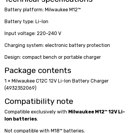
Battery platform: Milwaukee M12™
Battery type: Li-Ion
Input voltage: 220–240 V
Charging system: electronic battery protection
Design: compact bench or portable charger
Package contents
1 × Milwaukee C12C 12V Li-Ion Battery Charger
(4932352069)
Compatibility note
Compatible exclusively with
Milwaukee M12™ 12V Li-
Ion batteries
.
Not compatible with M18™ batteries.