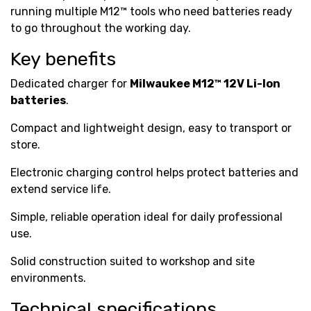
running multiple M12™ tools who need batteries ready
to go throughout the working day.
Key benefits
Dedicated charger for
Milwaukee M12™ 12V Li-Ion
batteries
.
Compact and lightweight design, easy to transport or
store.
Electronic charging control helps protect batteries and
extend service life.
Simple, reliable operation ideal for daily professional
use.
Solid construction suited to workshop and site
environments.
Technical specifications