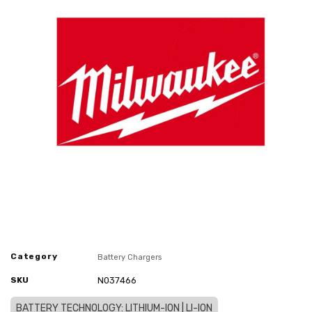
Category
Battery Chargers
SKU
N037466
BATTERY TECHNOLOGY: LITHIUM-ION | LI-ION