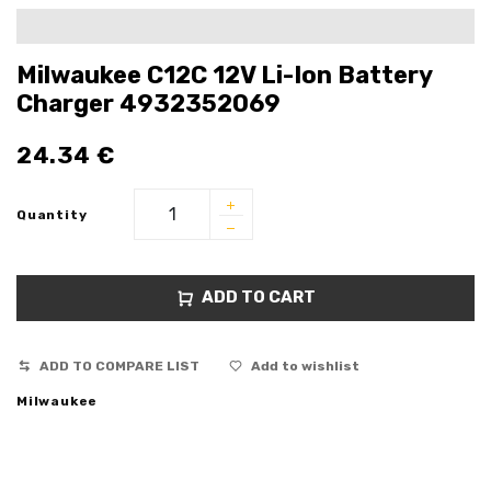
Milwaukee C12C 12V Li-Ion Battery
Charger 4932352069
24.34
€
Quantity
ADD TO CART
ADD TO COMPARE LIST
Add to wishlist
Milwaukee