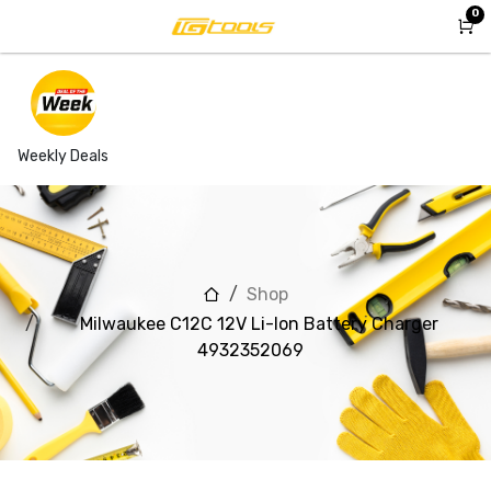
Skip to Content
0
Weekly Deals
Shop
Milwaukee C12C 12V Li-Ion Battery Charger
4932352069