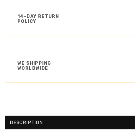
14-DAY RETURN
POLICY
WE SHIPPING
WORLDWIDE
DESCRIPTION