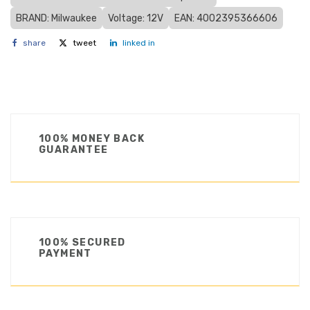
BRAND: Milwaukee
Voltage: 12V
EAN: 4002395366606
share
tweet
linked in
100% MONEY BACK
GUARANTEE
100% SECURED
PAYMENT