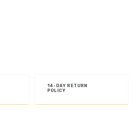
14-DAY RETURN
POLICY