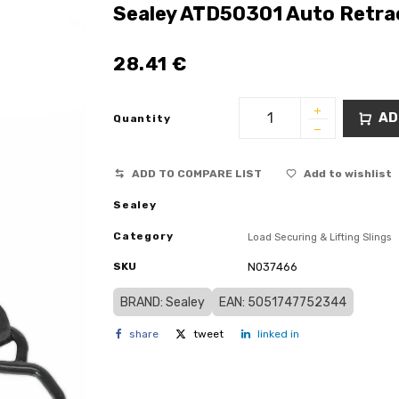
Sealey ATD50301 Auto Retra
28.41
€
AD
Quantity
ADD TO COMPARE LIST
Add to wishlist
Sealey
Category
Load Securing & Lifting Slings
SKU
N037466
BRAND: Sealey
EAN: 5051747752344
share
tweet
linked in