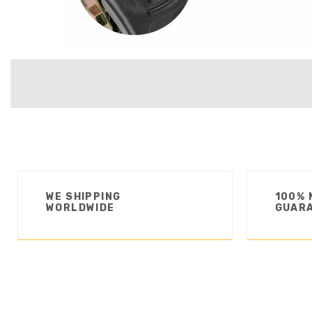
WE SHIPPING
100% 
WORLDWIDE
GUAR