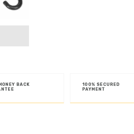
MONEY BACK
100% SECURED
ANTEE
PAYMENT