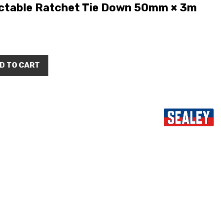
ctable Ratchet Tie Down 50mm × 3m
D TO CART