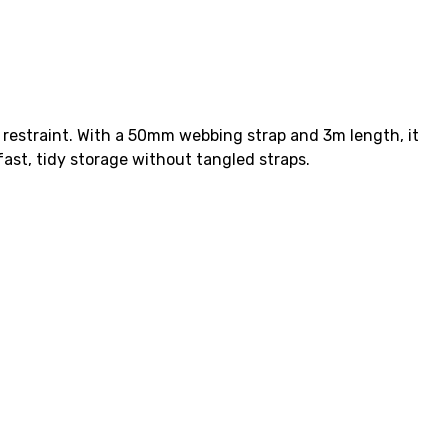
 restraint. With a 50mm webbing strap and 3m length, it
fast, tidy storage without tangled straps.