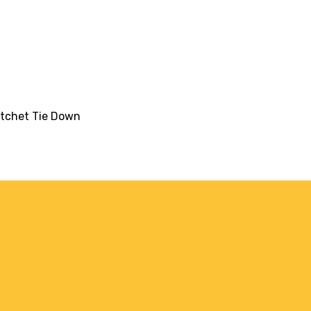
atchet Tie Down