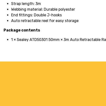
Strap length: 3m
Webbing material: Durable polyester
End fittings: Double J-hooks
Auto retractable reel for easy storage
Package contents
1 × Sealey ATD50301 50mm × 3m Auto Retractable R