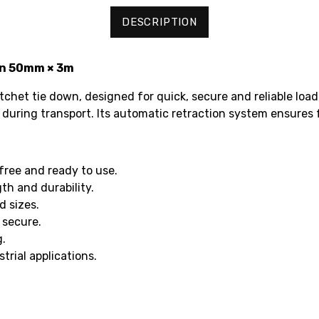
DESCRIPTION
wn 50mm × 3m
chet tie down, designed for quick, secure and reliable load
 during transport. Its automatic retraction system ensures 
free and ready to use.
h and durability.
d sizes.
 secure.
g.
trial applications.