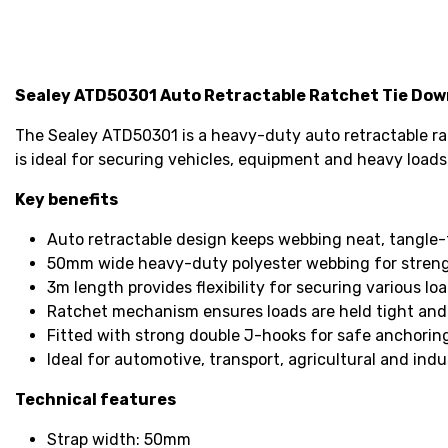
Sealey ATD50301 Auto Retractable Ratchet Tie Do
The Sealey ATD50301 is a heavy-duty auto retractable rat
is ideal for securing vehicles, equipment and heavy loads
Key benefits
Auto retractable design keeps webbing neat, tangle-
50mm wide heavy-duty polyester webbing for strengt
3m length provides flexibility for securing various loa
Ratchet mechanism ensures loads are held tight and
Fitted with strong double J-hooks for safe anchorin
Ideal for automotive, transport, agricultural and indus
Technical features
Strap width: 50mm