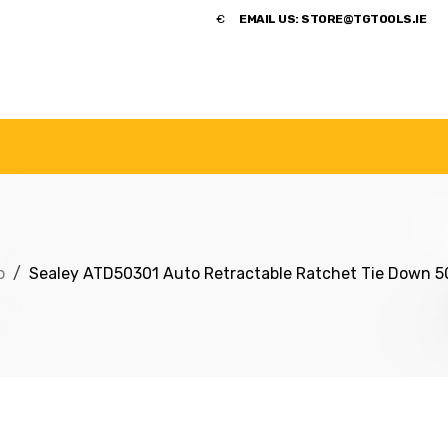
​€
EMAIL US:
STORE@TGTOOLS.IE
NDS
POWER TOOLS
ACCESSORIES
HANDTOOLS
p
Sealey ATD50301 Auto Retractable Ratchet Tie Down 