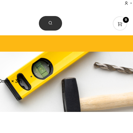
0
CONTACT US
50mm × 3m