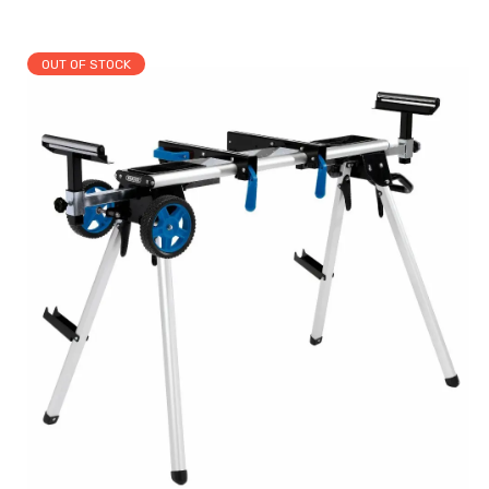
OUT OF STOCK