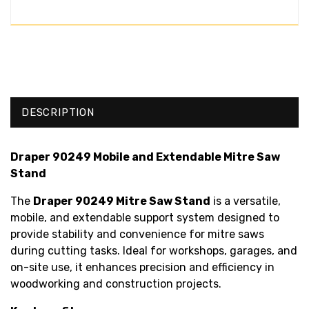
DESCRIPTION
Draper 90249 Mobile and Extendable Mitre Saw
Stand
The
Draper 90249 Mitre Saw Stand
is a versatile,
mobile, and extendable support system designed to
provide stability and convenience for mitre saws
during cutting tasks. Ideal for workshops, garages, and
on-site use, it enhances precision and efficiency in
woodworking and construction projects.