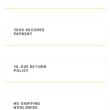
100% SECURED
PAYMENT
14-DAY RETURN
POLICY
WE SHIPPING
WORLDWIDE