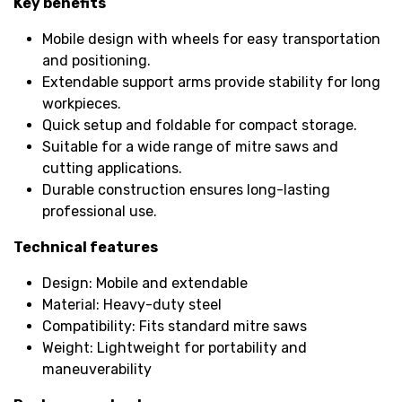
Key benefits
Mobile design with wheels for easy transportation
and positioning.
Extendable support arms provide stability for long
workpieces.
Quick setup and foldable for compact storage.
Suitable for a wide range of mitre saws and
cutting applications.
Durable construction ensures long-lasting
professional use.
Technical features
Design: Mobile and extendable
Material: Heavy-duty steel
Compatibility: Fits standard mitre saws
Weight: Lightweight for portability and
maneuverability