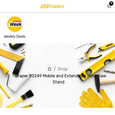
Skip to Content
0
Weekly Deals
Shop
Draper 90249 Mobile and Extendable Mitre Saw
Stand