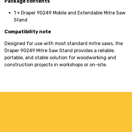
Package contents
1 × Draper 90249 Mobile and Extendable Mitre Saw
Stand
Compatibility note
Designed for use with most standard mitre saws, the
Draper 90249 Mitre Saw Stand provides a reliable,
portable, and stable solution for woodworking and
construction projects in workshops or on-site.