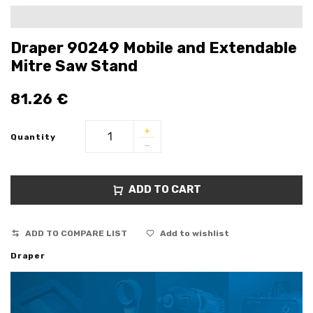
Draper 90249 Mobile and Extendable
Mitre Saw Stand
81.26
€
Quantity
ADD TO CART
ADD TO COMPARE LIST
Add to wishlist
Draper