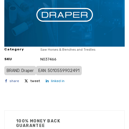
Category
Saw Horses & Benches and Trestles
SKU
N037466
BRAND: Draper
EAN: 5010559902491
share
tweet
linked in
100% MONEY BACK
GUARANTEE