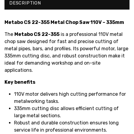
DESCRIPTION
Metabo CS 22-355 Metal Chop Saw 110V – 335mm
The
Metabo CS 22-355
is a professional 110V metal
chop saw designed for fast and precise cutting of
metal pipes, bars, and profiles. Its powerful motor, large
335mm cutting disc, and robust construction make it
ideal for demanding workshop and on-site
applications.
Key benefits
110V motor delivers high cutting performance for
metalworking tasks.
335mm cutting disc allows efficient cutting of
large metal sections.
Robust and durable construction ensures long
service life in professional environments.