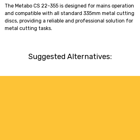
The Metabo CS 22-355 is designed for mains operation
and compatible with all standard 335mm metal cutting
discs, providing a reliable and professional solution for
metal cutting tasks.
Suggested Alternatives: