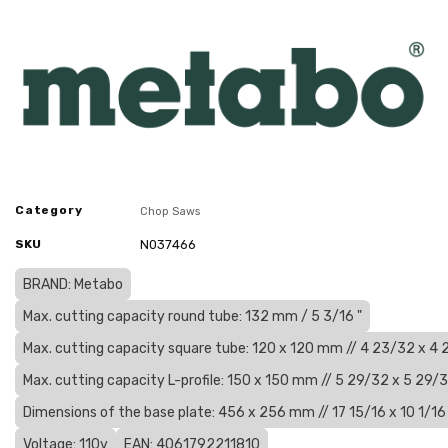
Category
Chop Saws
SKU
N037466
BRAND: Metabo
Max. cutting capacity round tube: 132 mm / 5 3/16 "
Max. cutting capacity square tube: 120 x 120 mm // 4 23/32 x 4 
Max. cutting capacity L-profile: 150 x 150 mm // 5 29/32 x 5 29/3
Dimensions of the base plate: 456 x 256 mm // 17 15/16 x 10 1/16 
Voltage: 110v
EAN: 4061792211810