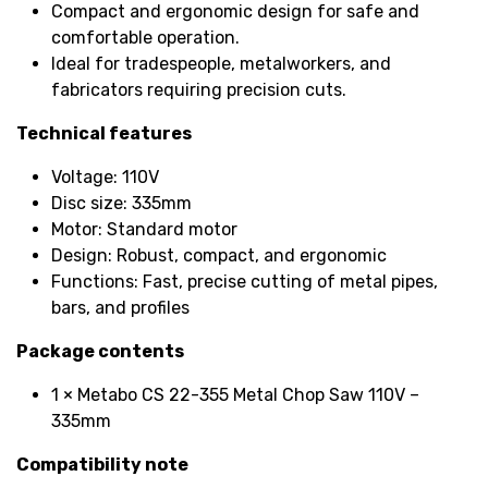
Compact and ergonomic design for safe and
comfortable operation.
Ideal for tradespeople, metalworkers, and
fabricators requiring precision cuts.
Technical features
Voltage: 110V
Disc size: 335mm
Motor: Standard motor
Design: Robust, compact, and ergonomic
Functions: Fast, precise cutting of metal pipes,
bars, and profiles
Package contents
1 × Metabo CS 22-355 Metal Chop Saw 110V –
335mm
Compatibility note