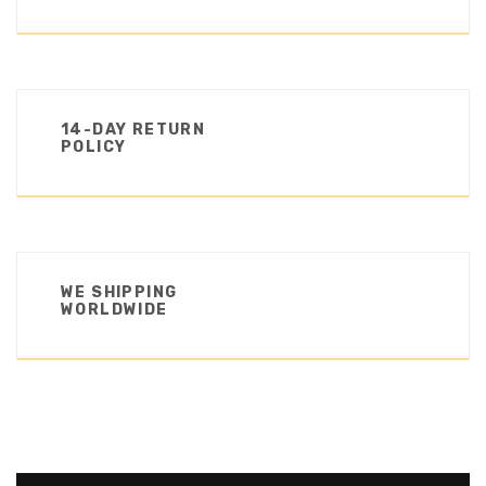
14-DAY RETURN
POLICY
WE SHIPPING
WORLDWIDE