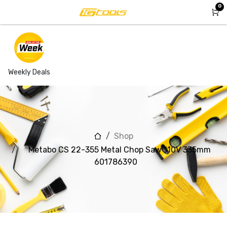
Skip to Content
0
Weekly Deals
Shop
Metabo CS 22-355 Metal Chop Saw 110V 335mm
601786390