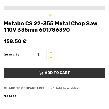
Metabo CS 22-355 Metal Chop Saw
110V 335mm 601786390
158.50
€
Quantity
ADD TO CART
ADD TO COMPARE LIST
Add to wishlist
Metabo