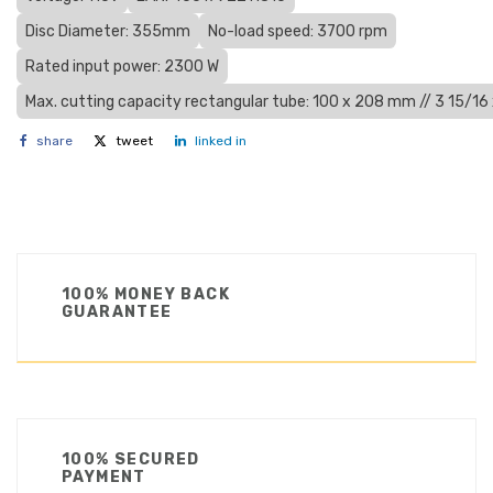
Disc Diameter: 355mm
No-load speed: 3700 rpm
Rated input power: 2300 W
Max. cutting capacity rectangular tube: 100 x 208 mm // 3 15/16 
share
tweet
linked in
100% MONEY BACK
GUARANTEE
100% SECURED
PAYMENT