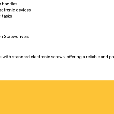
o handles
ectronic devices
c tasks
on Screwdrivers
with standard electronic screws, offering a reliable and pre