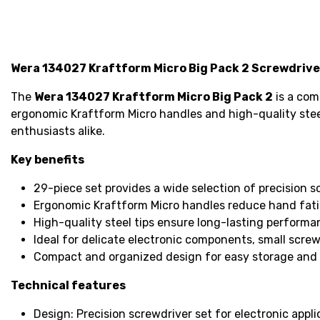
Wera 134027 Kraftform Micro Big Pack 2 Screwdriver
The
Wera 134027 Kraftform Micro Big Pack 2
is a com
ergonomic Kraftform Micro handles and high-quality steel 
enthusiasts alike.
Key benefits
29-piece set provides a wide selection of precision s
Ergonomic Kraftform Micro handles reduce hand fati
High-quality steel tips ensure long-lasting perform
Ideal for delicate electronic components, small scre
Compact and organized design for easy storage and a
Technical features
Design: Precision screwdriver set for electronic appli