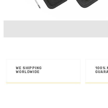
WE SHIPPING
100% 
WORLDWIDE
GUAR