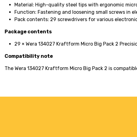
Material: High-quality steel tips with ergonomic micr
Function: Fastening and loosening small screws in el
Pack contents: 29 screwdrivers for various electroni
Package contents
29 × Wera 134027 Kraftform Micro Big Pack 2 Precisi
Compatibility note
The Wera 134027 Kraftform Micro Big Pack 2 is compatible 