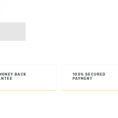
MONEY BACK
100% SECURED
ANTEE
PAYMENT