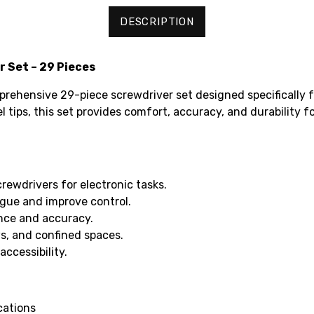
DESCRIPTION
 Set – 29 Pieces
prehensive 29-piece screwdriver set designed specifically fo
tips, this set provides comfort, accuracy, and durability f
crewdrivers for electronic tasks.
gue and improve control.
ance and accuracy.
ws, and confined spaces.
ccessibility.
cations