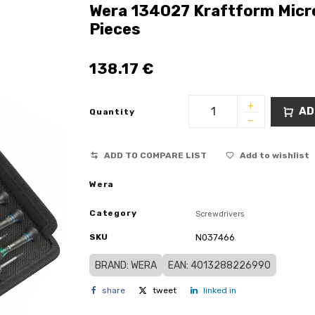
Wera 134027 Kraftform Micro
Pieces
138.17
€
AD
Quantity
ADD TO COMPARE LIST
Add to wishlist
Wera
Category
Screwdrivers
SKU
N037466
BRAND: WERA
EAN: 4013288226990
share
tweet
linked in