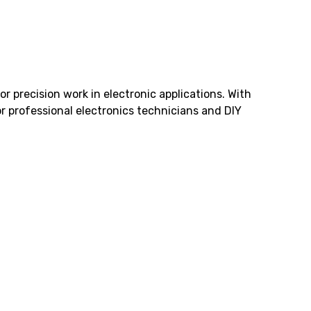
r precision work in electronic applications. With
or professional electronics technicians and DIY