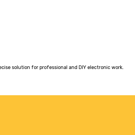
cise solution for professional and DIY electronic work.