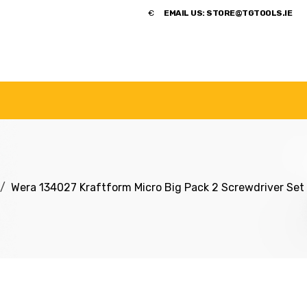
​€
EMAIL US:
STORE@TGTOOLS.IE
NDS
POWER TOOLS
ACCESSORIES
HANDTOOLS
Wera 134027 Kraftform Micro Big Pack 2 Screwdriver Set 