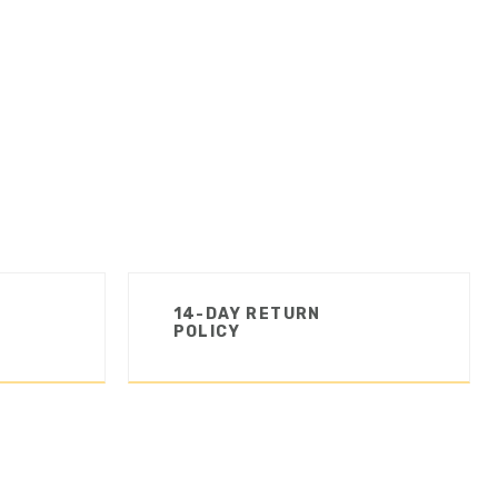
14-DAY RETURN
POLICY