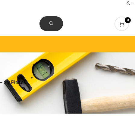
0
CONTACT US
– 29 Pieces