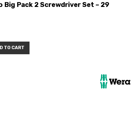
 Big Pack 2 Screwdriver Set – 29
D TO CART