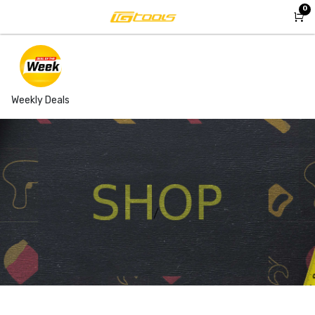
Skip to Content
0
Weekly Deals