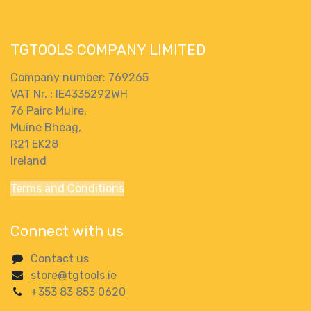
TGTOOLS COMPANY LIMITED
Company number: 769265
VAT Nr. : IE4335292WH
76 Pairc Muire,
Muine Bheag,
R21 EK28
Ireland
Terms and Conditions
Connect with us
Contact us
store@tgtools.ie
+353 83 853 0620