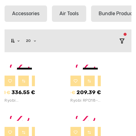
Accessories
Air Tools
Bundle Product
filter
20
-8%
-8%
336.55
€
209.39
€
.81
€
227.60
€
Ryobi
Ryobi RPD18-
R18CK4G-252S
2C20ST 18V
18V ONE+ 4
ONE+ Impact
Tool Combo Kit
Drill &
With 1x2Ah ,
Flashlight With