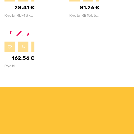
1x5Ah
2x2Ah
28.41
€
81.26
€
Batteries
Batteries &
Ryobi RLF18-0
Ryobi RB18L50
Tool Bag
18V ONE+
ONE+ 18V 5Ah
Cordless
Battery
Flashlight
(Bare Tool),
250 Lm
162.56
€
Ryobi
OCS1830 18V
Cordless
Brushless
Chainsaw