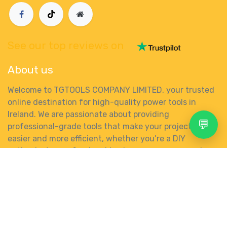
See our top reviews on
About us
Welcome to TGTOOLS COMPANY LIMITED, your trusted
online destination for high-quality power tools in
Ireland. We are passionate about providing
💬
professional-grade tools that make your projects
easier and more efficient, whether you’re a DIY
enthusiast, a professional tradesperson, or somewhere
in between.
Search
Account
Menu
Shop
More
0